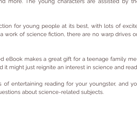
d more. The young characters are assisted by thei
iction for young people at its best, with lots of exci
 a work of science fiction, there are no warp drives or l
ed eBook makes a great gift for a teenage family m
nd it might just reignite an interest in science and read
rs of entertaining reading for your youngster, and you
estions about science-related subjects.