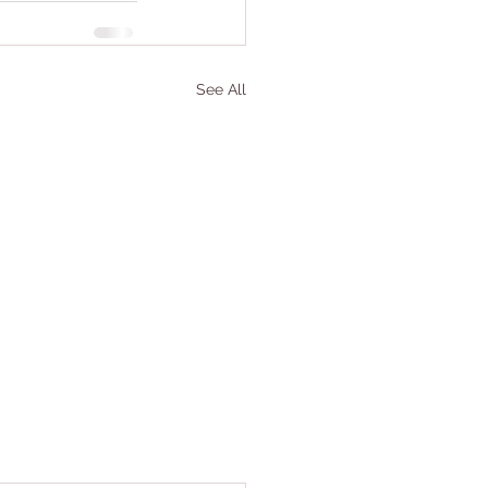
See All