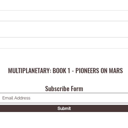
This eBook has been written for
the young at heart
MULTIPLANETARY: BOOK 1 - PIONEERS ON MARS
Subscribe Form
Submit