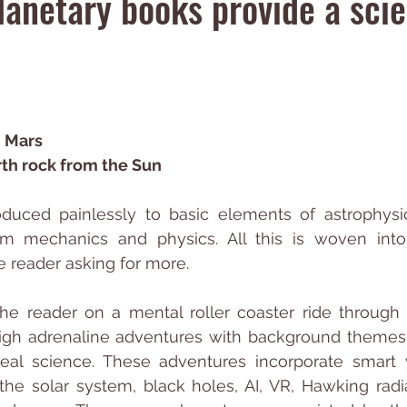
lanetary books provide a sci
n Mars
rth rock from the Sun
oduced painlessly to basic elements of astrophysic
m mechanics and physics. All this is woven into
he reader asking for more.
e reader on a mental roller coaster ride through 
c high adrenaline adventures with background themes
real science. These adventures incorporate smart 
the solar system, black holes, AI, VR, Hawking radiati