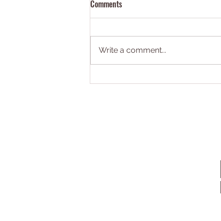
Comments
Write a comment...
Book 1: Pioneers on Mars is
absolutely unputdownable