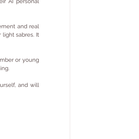
r AI personal 
tement and real 
ight sabres. It 
ember or young 
ing. 
rself, and will 