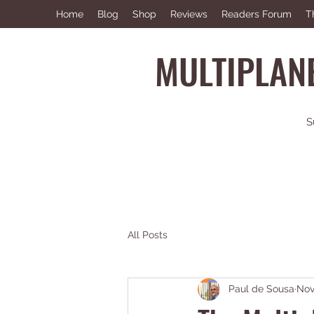
Home
Blog
Shop
Reviews
Readers Forum
T
MULTIPLANE
S
All Posts
Paul de Sousa
Nov