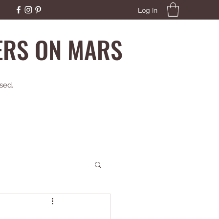
Log In
EERS ON MARS
sed.