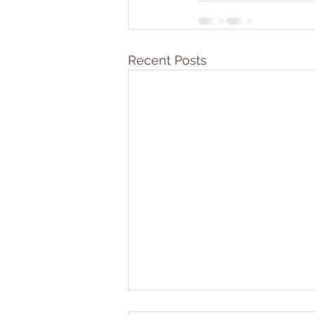
Recent Posts