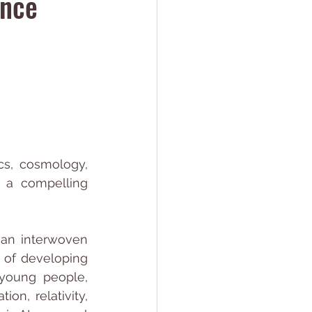
ence
s, cosmology, 
 a compelling 
an interwoven 
 of developing 
young people, 
on, relativity, 