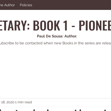
he Author
Policies
TARY: BOOK 1 - PION
Paul De Sousa: Author.
ubscribe to be contacted when new Books in the series are relea
 18, 2020
1 min read