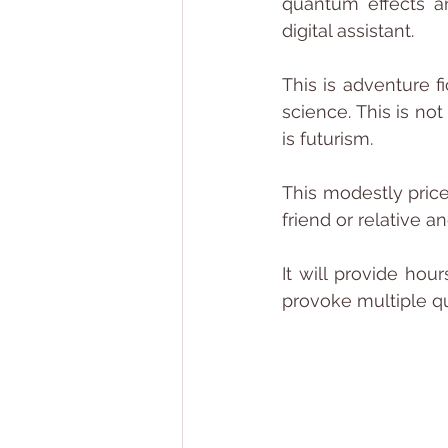
quantum effects an
digital assistant.
This is adventure f
science. This is not
is futurism.
This modestly pric
friend or relative a
It will provide hou
provoke multiple qu