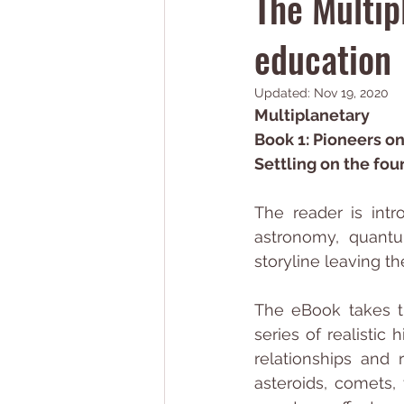
The Multip
education
Updated:
Nov 19, 2020
Multiplanetary
Book 1: Pioneers o
Settling on the fou
The reader is intr
astronomy, quantu
storyline leaving t
The eBook takes th
series of realisti
relationships and 
asteroids, comets, 