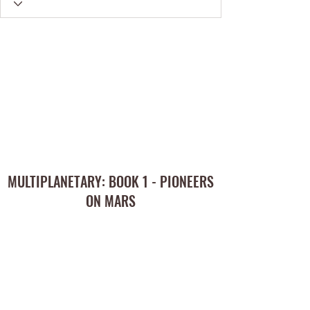
MULTIPLANETARY: BOOK 1 - PIONEERS
ON MARS
Subscribe Form
Submit