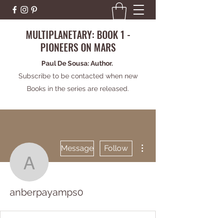
MULTIPLANETARY: BOOK 1 -
PIONEERS ON MARS
Paul De Sousa: Author.
Subscribe to be contacted when new
Books in the series are released.
More actions
Message
Follow
anberpayamps0
anberpayamps0