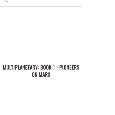
MULTIPLANETARY: BOOK 1 - PIONEERS
ON MARS
Subscribe Form
Submit