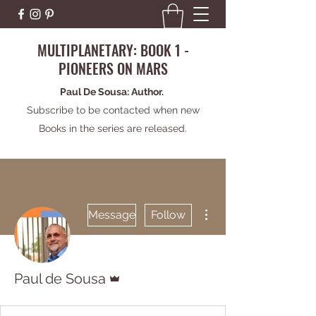
MULTIPLANETARY: BOOK 1 -
PIONEERS ON MARS
Paul De Sousa: Author.
Subscribe to be contacted when new
Books in the series are released.
More actions
Message
Follow
Admin
Paul de Sousa